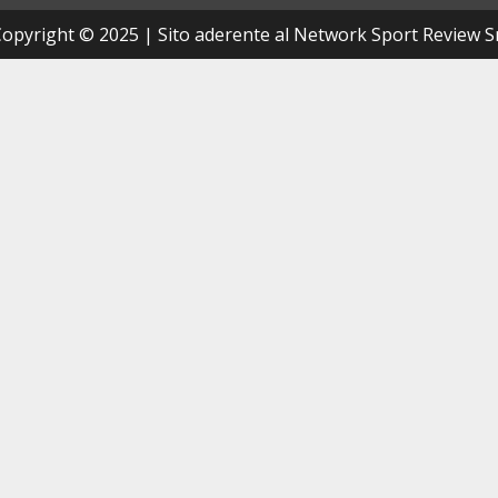
opyright © 2025 | Sito aderente al Network Sport Review S