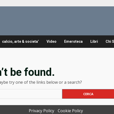
calcio, arte & societa’
Video
Emeroteca
Libri
Chi 
’t be found.
Maybe try one of the links below or a search?
Privacy Policy
Cookie Policy