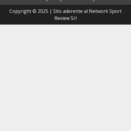
Copyright © 2025 | Sito aderente al Network Sport
Review Srl