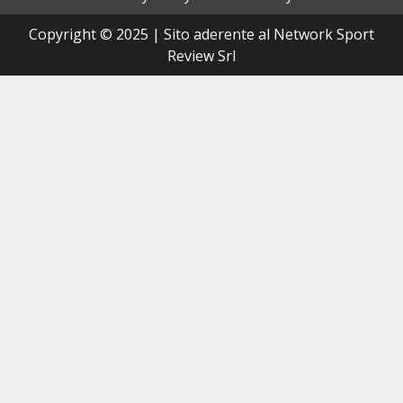
Copyright © 2025 | Sito aderente al Network Sport
Review Srl